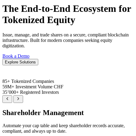
The End-to-End Ecosystem for
Tokenized Equity
Issue, manage, and trade shares on a secure, compliant blockchain
infrastructure. Built for modern companies seeking equity
digitization.
Book a Demo
Explore Solutions
85+
Tokenized Companies
59M+
Investment Volume CHF
35’000+
Registered Investors
Shareholder Management
Automate your cap table and keep shareholder records accurate,
compliant, and always up to date.