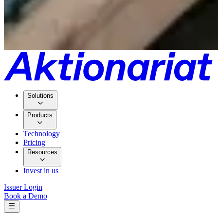
Solutions
Products
Technology
Pricing
Resources
Invest in us
Issuer Login
Book a Demo