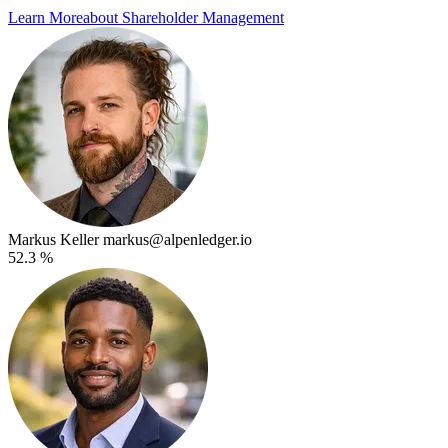
Learn More
about Shareholder Management
Markus Keller
markus@alpenledger.io
52.3 %