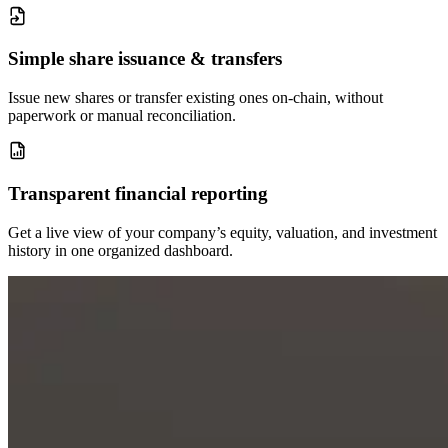
Simple share issuance & transfers
Issue new shares or transfer existing ones on-chain, without
paperwork or manual reconciliation.
Transparent financial reporting
Get a live view of your company’s equity, valuation, and investment
history in one organized dashboard.