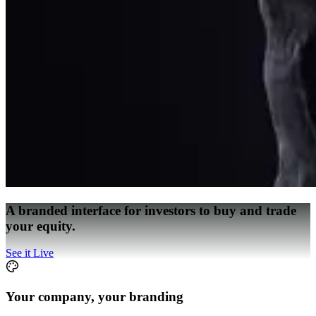
A branded interface for investors to buy and trade
your equity.
See it Live
Your company, your branding