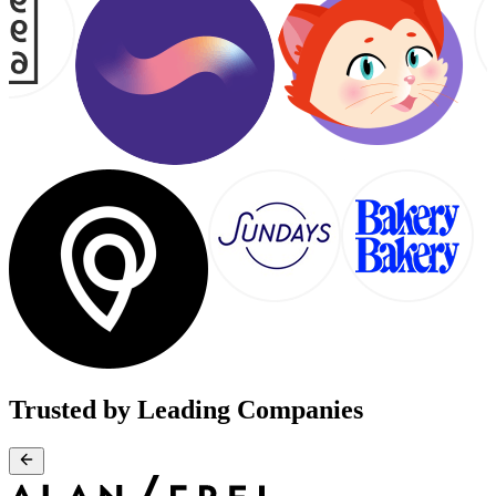
Trusted by Leading Companies