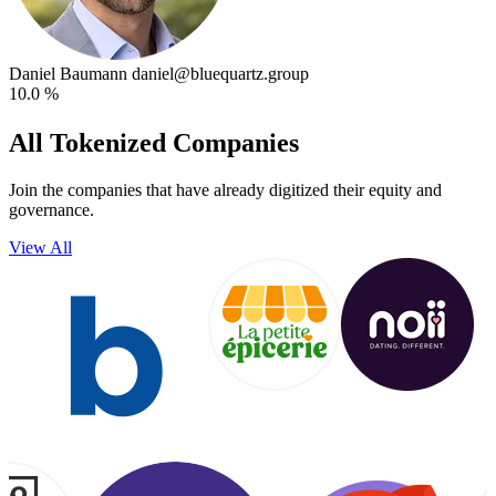
Daniel Baumann
daniel@bluequartz.group
10.0 %
All Tokenized Companies
Join the companies that have already digitized their equity and
governance.
View All