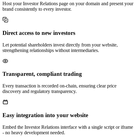
Host your Investor Relations page on your domain and present your
brand consistently to every investor.
Direct access to new investors
Let potential shareholders invest directly from your website,
strengthening relationships without intermediaries.
Transparent, compliant trading
Every transaction is recorded on-chain, ensuring clear price
discovery and regulatory transparency.
Easy integration into your website
Embed the Investor Relations interface with a single script or iframe
- no heavy development needed.