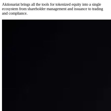
Aktionariat brings all the tools for tokenized equity into a single
ecosystem from shareholder management and issuance to trading
and compliance.