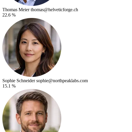
Thomas Meier
thomas@helveticforge.ch
22.6 %
Sophie Schneider
sophie@northpeaklabs.com
15.1 %