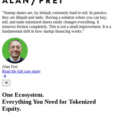
"Startup shares are, by default, extremely hard to sell. In practice,
"
they are illiquid and static. Having a solution where you can buy,
i
sell, and trade tokenized shares easily changes everything. It
s
removes friction completely. This is not a small improvement. It is a
w
fundamental shift in how startup financing works."
Alan Frei
F
Read the full case study
One Ecosystem.
Everything You Need for Tokenized
Equity.