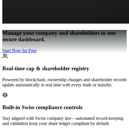
Manage your company and shareholders in one
secure dashboard.
Start Now for Free
Real-time cap & shareholder registry
Powered by blockchain, ownership changes and shareholder records
update automatically in real time with every trade or transfer.
Built-in Swiss compliance controls
Stay aligned with Swiss company law—automated record-keeping
and validation keep your share ledger compliant by default.